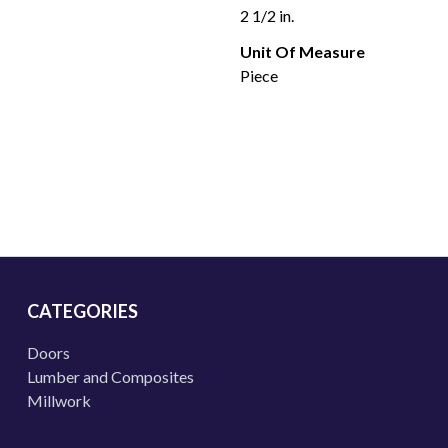
2 1/2 in.
Unit Of Measure
Piece
CATEGORIES
Doors
Lumber and Composites
Millwork