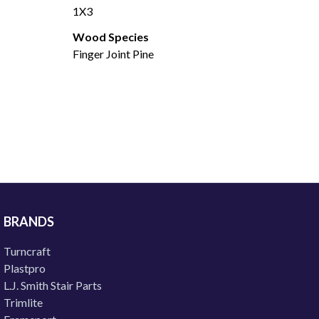
1X3
Wood Species
Finger Joint Pine
BRANDS
Turncraft
Plastpro
L.J. Smith Stair Parts
Trimlite