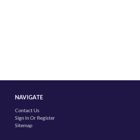
NAVIGATE
Contact Us
Sign In Or Register
Sitemap