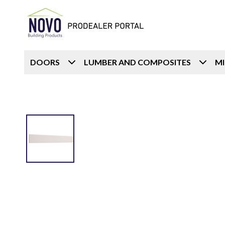
DOORS
LUMBER AND COMPOSITES
M