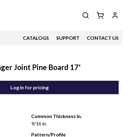
CATALOGS
SUPPORT
CONTACT US
ger Joint Pine Board 17'
Log in for pricing
Common Thickness In.
9/16 in.
Pattern/Profile