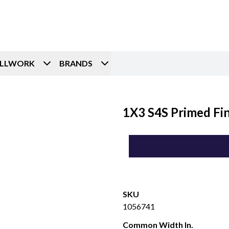
ILLWORK
BRANDS
1X3 S4S Primed Fin
SKU
1056741
Common Width In.