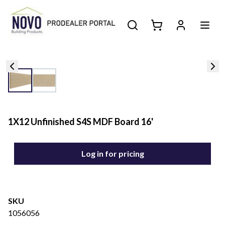
1X12 Unfinished S4S MDF Board 16'
Log in for pricing
SKU
1056056