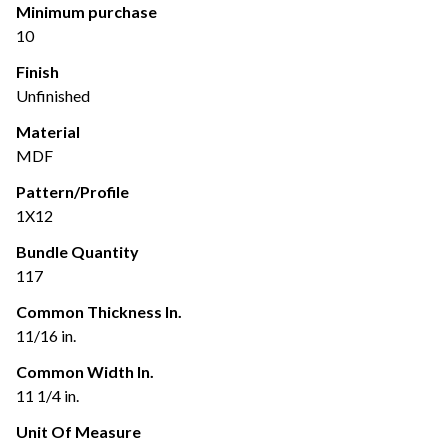
Minimum purchase
10
Finish
Unfinished
Material
MDF
Pattern/Profile
1X12
Bundle Quantity
117
Common Thickness In.
11/16 in.
Common Width In.
11 1/4 in.
Unit Of Measure