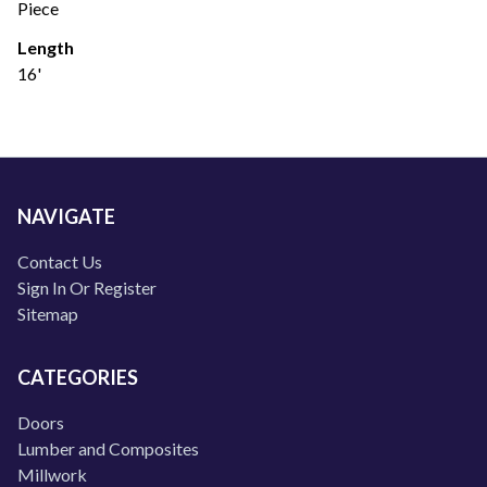
Piece
Length
16'
NAVIGATE
Contact Us
Sign In Or Register
Sitemap
CATEGORIES
Doors
Lumber and Composites
Millwork