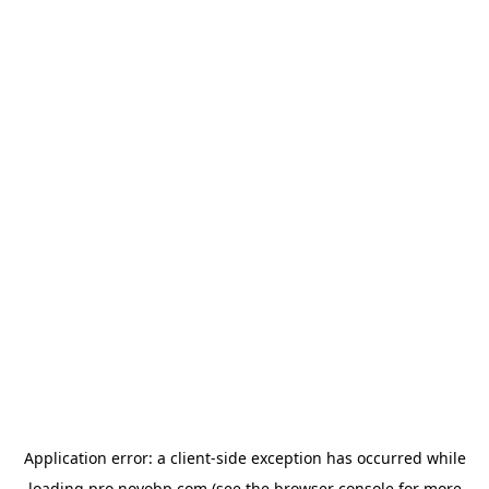
Application error: a
client
-side exception has occurred while
loading
pro.novobp.com
(see the
browser console
for more