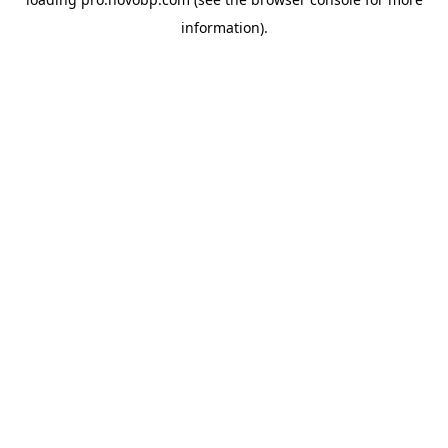
information).