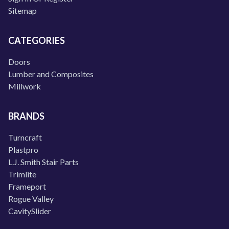
Sitemap
CATEGORIES
Doors
Lumber and Composites
Millwork
BRANDS
Turncraft
Plastpro
L.J. Smith Stair Parts
Trimlite
Frameport
Rogue Valley
CavitySlider