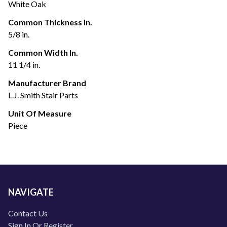
White Oak
Common Thickness In.
5/8 in.
Common Width In.
11 1/4 in.
Manufacturer Brand
L.J. Smith Stair Parts
Unit Of Measure
Piece
NAVIGATE
Contact Us
Sign In Or Register