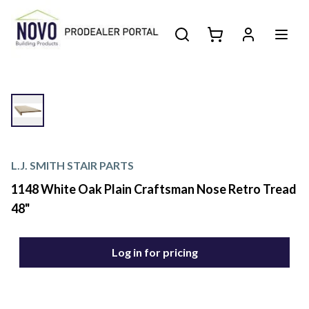
L.J. SMITH STAIR PARTS
1148 White Oak Plain Craftsman Nose Retro Tread
48"
Log in for pricing