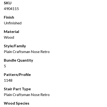
SKU
4904115
Finish
Unfinished
Material
Wood
Style/Family
Plain Craftsman Nose Retro
Bundle Quantity
5
Pattern/Profile
1148
Stair Part Type
Plain Craftsman Nose Retro
Wood Species