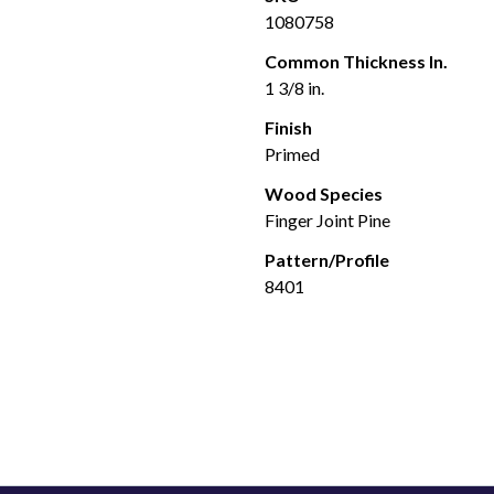
1080758
Common Thickness In.
1 3/8 in.
Finish
Primed
Wood Species
Finger Joint Pine
Pattern/Profile
8401