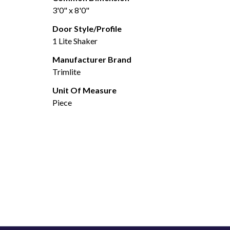
3'0" x 8'0"
Door Style/Profile
1 Lite Shaker
Manufacturer Brand
Trimlite
Unit Of Measure
Piece