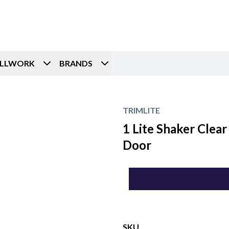
ILLWORK
BRANDS
TRIMLITE
1 Lite Shaker Clear
Door
SKU