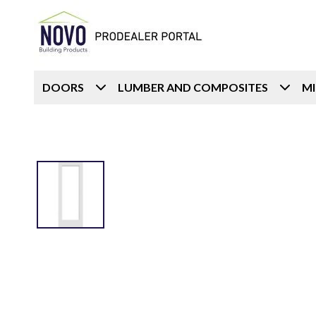
DOORS
LUMBER AND COMPOSITES
M