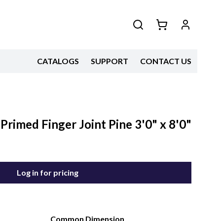
CATALOGS
SUPPORT
CONTACT US
 Primed Finger Joint Pine 3'0" x 8'0"
Log in for pricing
Common Dimension