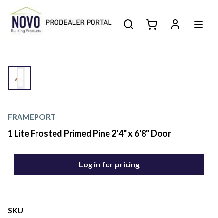
FRAMEPORT
1 Lite Frosted Primed Pine 2'4" x 6'8" Door
Log in for pricing
SKU