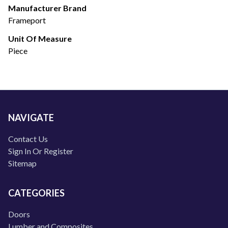
Manufacturer Brand
Frameport
Unit Of Measure
Piece
NAVIGATE
Contact Us
Sign In Or Register
Sitemap
CATEGORIES
Doors
Lumber and Composites