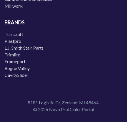
Millwork
BRANDS
Turncraft
Plastpro
L.J. Smith Stair Parts
Trimlite
Frameport
Rogue Valley
CavitySlider
8181 Logistic Dr, Zeeland, MI 49464
© 2026 Novo ProDealer Portal