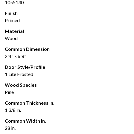
1055130
Finish
Primed
Material
Wood
Common Dimension
2'4" x 6'8"
Door Style/Profile
1 Lite Frosted
Wood Species
Pine
Common Thickness In.
1 3/8 in.
Common Width In.
28 in.