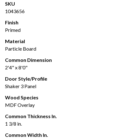
SKU
1043656
Finish
Primed
Material
Particle Board
Common Dimension
2'4" x 8'0"
Door Style/Profile
Shaker 3 Panel
Wood Species
MDF Overlay
Common Thickness In.
1 3/8 in.
Common Width In.