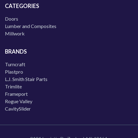
CATEGORIES
Doors
Lumber and Composites
Millwork
BRANDS
Turncraft
Plastpro
L.J. Smith Stair Parts
Trimlite
Frameport
Rogue Valley
CavitySlider