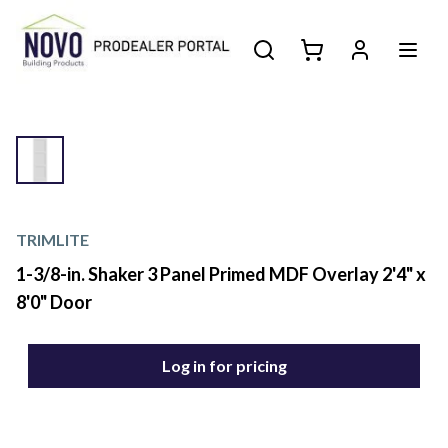
TRIMLITE
1-3/8-in. Shaker 3 Panel Primed MDF Overlay 2'4" x
8'0" Door
Log in for pricing