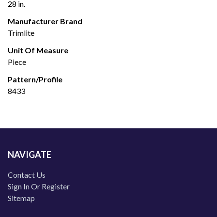
28 in.
Manufacturer Brand
Trimlite
Unit Of Measure
Piece
Pattern/Profile
8433
NAVIGATE
Contact Us
Sign In Or Register
Sitemap