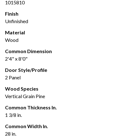
1015810
Finish
Unfinished
Material
Wood
Common Dimension
2'4" x 8'0"
Door Style/Profile
2 Panel
Wood Species
Vertical Grain Pine
Common Thickness In.
1 3/8 in.
Common Width In.
28 in.