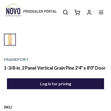
FRAMEPORT
1-3/8-in. 2 Panel Vertical Grain Pine 2'4" x 8'0" Door
Log in for pricing
SKU