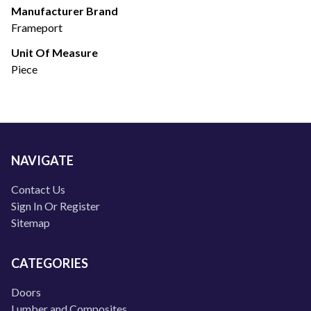
Manufacturer Brand
Frameport
Unit Of Measure
Piece
NAVIGATE
Contact Us
Sign In Or Register
Sitemap
CATEGORIES
Doors
Lumber and Composites