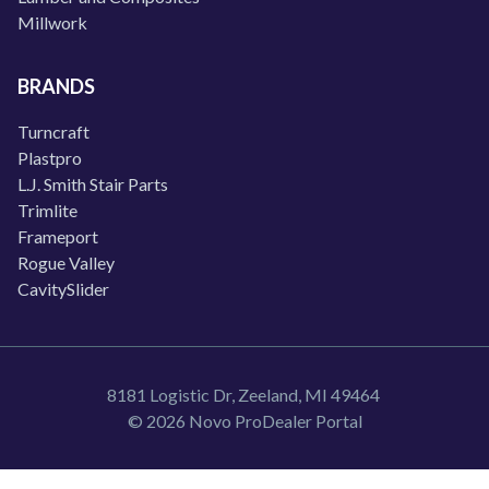
Millwork
BRANDS
Turncraft
Plastpro
L.J. Smith Stair Parts
Trimlite
Frameport
Rogue Valley
CavitySlider
8181 Logistic Dr, Zeeland, MI 49464
© 2026 Novo ProDealer Portal