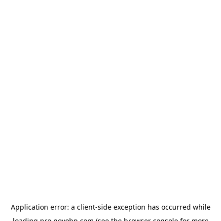
Application error: a
client
-side exception has occurred while
loading
pro.novobp.com
(see the
browser console
for more