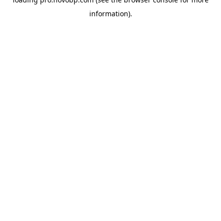
information).