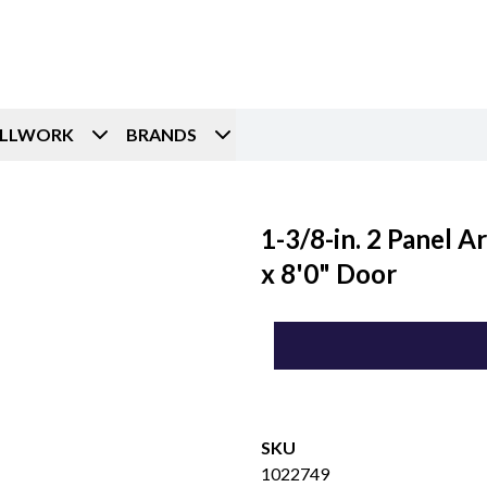
ILLWORK
BRANDS
1-3/8-in. 2 Panel 
x 8'0" Door
SKU
1022749