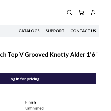
CATALOGS
SUPPORT
CONTACT US
Arch Top V Grooved Knotty Alder 1'6"
Log in for pricing
Finish
Unfinished