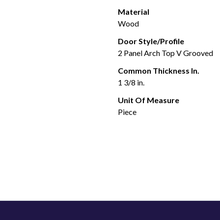
Material
Wood
Door Style/Profile
2 Panel Arch Top V Grooved
Common Thickness In.
1 3/8 in.
Unit Of Measure
Piece