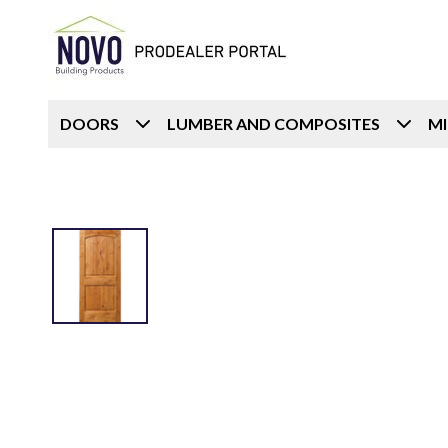
DOORS
LUMBER AND COMPOSITES
M