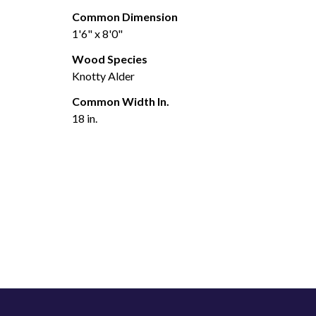
Common Dimension
1'6" x 8'0"
Wood Species
Knotty Alder
Common Width In.
18 in.