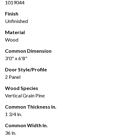
1019044
Finish
Unfinished
Material
Wood
Common Dimension
3'0" x 6'8"
Door Style/Profile
2 Panel
Wood Species
Vertical Grain Pine
Common Thickness In.
1 3/4 in.
Common Width In.
36 in.