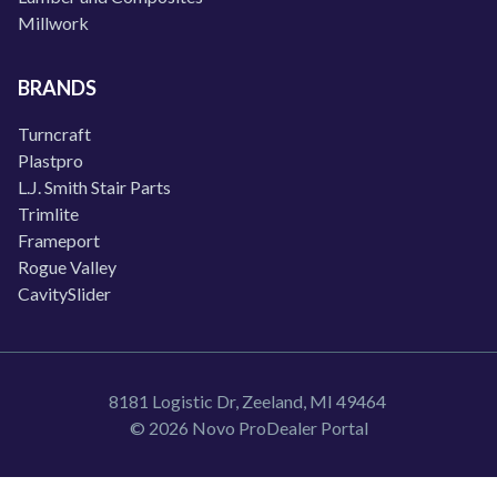
Millwork
BRANDS
Turncraft
Plastpro
L.J. Smith Stair Parts
Trimlite
Frameport
Rogue Valley
CavitySlider
8181 Logistic Dr, Zeeland, MI 49464
© 2026 Novo ProDealer Portal