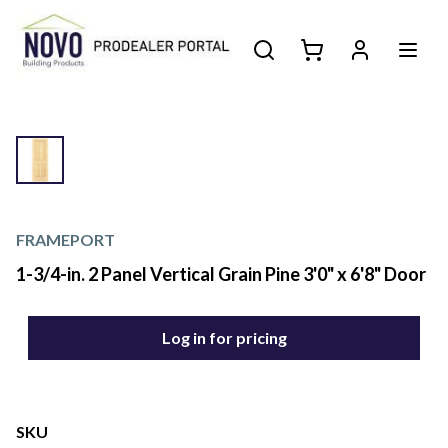
FRAMEPORT
1-3/4-in. 2 Panel Vertical Grain Pine 3'0" x 6'8" Door
Log in for pricing
SKU