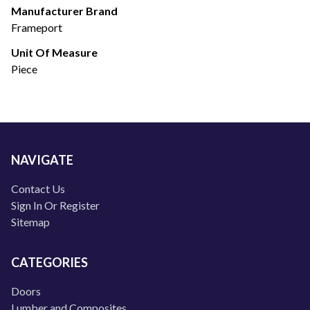
Manufacturer Brand
Frameport
Unit Of Measure
Piece
NAVIGATE
Contact Us
Sign In Or Register
Sitemap
CATEGORIES
Doors
Lumber and Composites